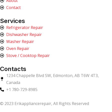
About
Contact
Services
Refrigerator Repair
Dishwasher Repair
Washer Repair
Oven Repair
Stove / Cooktop Repair
Contacts
1234 Chappelle Blvd SW, Edmonton, AB T6W 4T3,
Canada
+1 780-729-8985
© 2023 Erikappliancerepair, All Rights Reserved