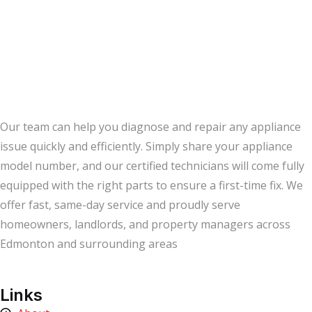
Our team can help you diagnose and repair any appliance
issue quickly and efficiently. Simply share your appliance
model number, and our certified technicians will come fully
equipped with the right parts to ensure a first-time fix. We
offer fast, same-day service and proudly serve
homeowners, landlords, and property managers across
Edmonton and surrounding areas
Links