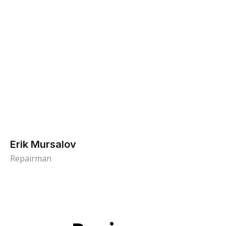
Erik Mursalov
Repairman