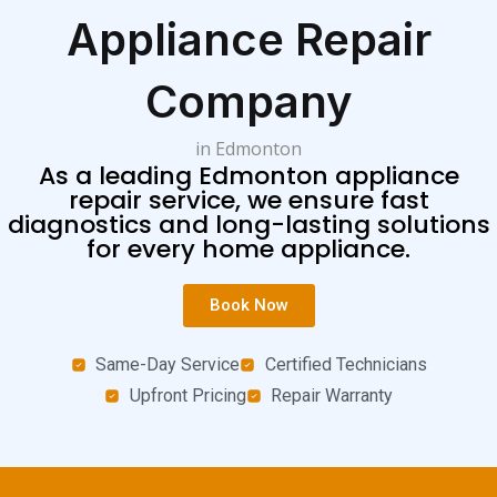
Appliance Repair
Company
in Edmonton
As a leading Edmonton appliance
repair service, we ensure fast
diagnostics and long-lasting solutions
for every home appliance.
Book Now
Same-Day Service
Certified Technicians
Upfront Pricing
Repair Warranty