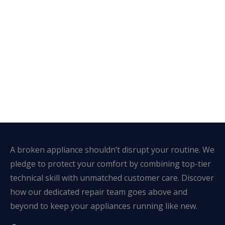
A broken appliance shouldn’t disrupt your routine. We
pledge to protect your comfort by combining top-tier
technical skill with unmatched customer care. Discover
how our dedicated repair team goes above and
beyond to keep your appliances running like new.