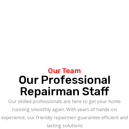
Our Team
Our Professional
Repairman Staff
Our skilled professionals are here to get your home
running smoothly again. With years of hands-on
experience, our friendly repairmen guarantee efficient and
lasting solutions