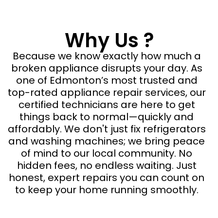
Why Us ?
Because we know exactly how much a
broken appliance disrupts your day. As
one of Edmonton’s most trusted and
top-rated appliance repair services, our
certified technicians are here to get
things back to normal—quickly and
affordably. We don't just fix refrigerators
and washing machines; we bring peace
of mind to our local community. No
hidden fees, no endless waiting. Just
honest, expert repairs you can count on
to keep your home running smoothly.