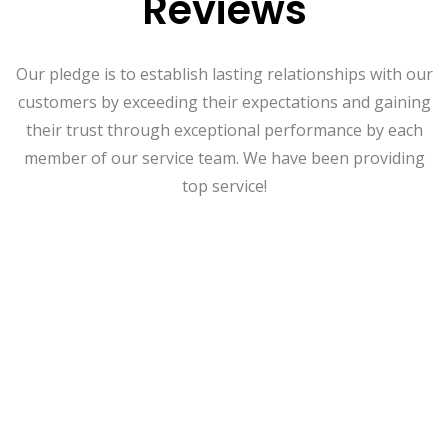
Reviews
Our pledge is to establish lasting relationships with our
customers by exceeding their expectations and gaining
their trust through exceptional performance by each
member of our service team. We have been providing
top service!