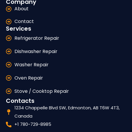
Company
About
Contact
Services
Refrigerator Repair
Dishwasher Repair
Washer Repair
Oven Repair
Stove / Cooktop Repair
Contacts
1234 Chappelle Blvd SW, Edmonton, AB T6W 4T3,
Canada
+1 780-729-8985