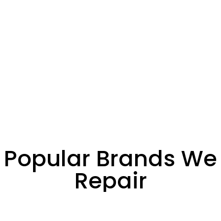
Popular Brands We
Repair