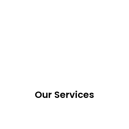
Our Services