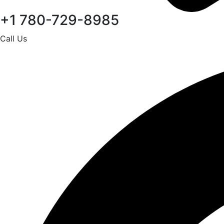
+1 780-729-8985
Call Us