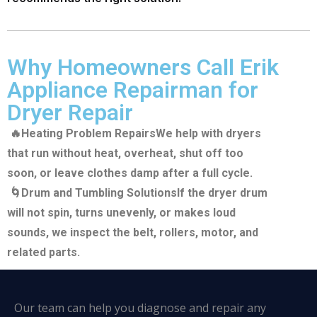
Why Homeowners Call Erik
Appliance Repairman for
Dryer Repair
🔥Heating Problem Repairs
We help with dryers
that run without heat, overheat, shut off too
soon, or leave clothes damp after a full cycle.
🌀Drum and Tumbling Solutions
If the dryer drum
will not spin, turns unevenly, or makes loud
sounds, we inspect the belt, rollers, motor, and
related parts.
Our team can help you diagnose and repair any