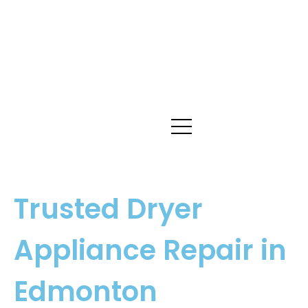
Trusted Dryer
Appliance Repair in
Edmonton