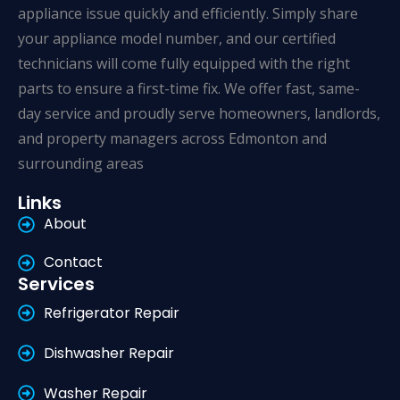
appliance issue quickly and efficiently. Simply share
your appliance model number, and our certified
technicians will come fully equipped with the right
parts to ensure a first-time fix. We offer fast, same-
day service and proudly serve homeowners, landlords,
and property managers across Edmonton and
surrounding areas
Links
About
Contact
Services
Refrigerator Repair
Dishwasher Repair
Washer Repair