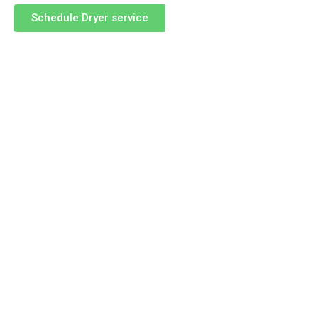
Schedule Dryer service