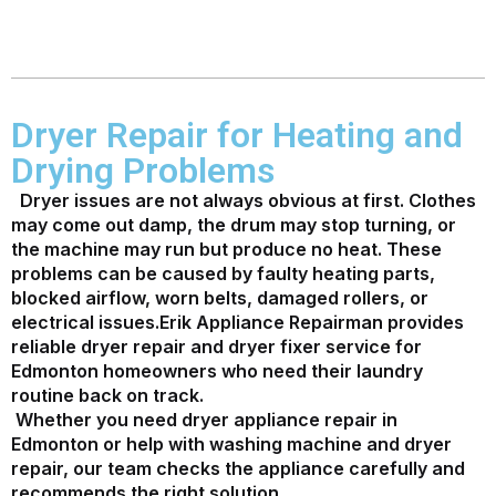
Dryer Repair for Heating and
Drying Problems
Dryer issues are not always obvious at first. Clothes
may come out damp, the drum may stop turning, or
the machine may run but produce no heat. These
problems can be caused by faulty heating parts,
blocked airflow, worn belts, damaged rollers, or
electrical issues.
Erik Appliance Repairman provides
reliable dryer repair and dryer fixer service for
Edmonton homeowners who need their laundry
routine back on track.
Whether you need dryer appliance repair in
Edmonton or help with washing machine and dryer
repair, our team checks the appliance carefully and
recommends the right solution.