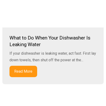
What to Do When Your Dishwasher Is
Leaking Water
If your dishwasher is leaking water, act fast. First lay
down towels, then shut off the power at the...
Read More