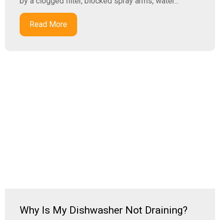
by a clogged filter, blocked spray arms, water...
Read More
Why Is My Dishwasher Not Draining?