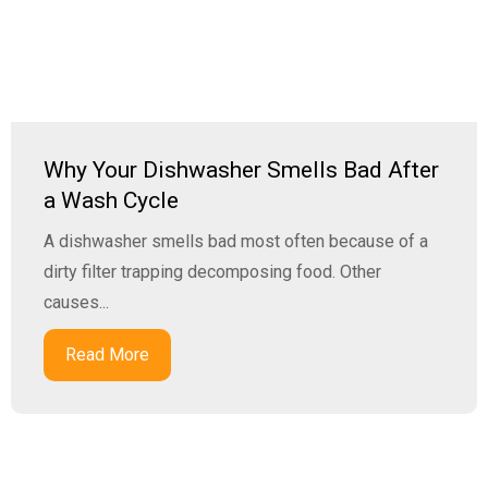
Why Your Dishwasher Smells Bad After
a Wash Cycle
A dishwasher smells bad most often because of a
dirty filter trapping decomposing food. Other
causes...
Read More