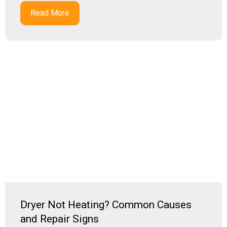
Read More
Dryer Not Heating? Common Causes
and Repair Signs