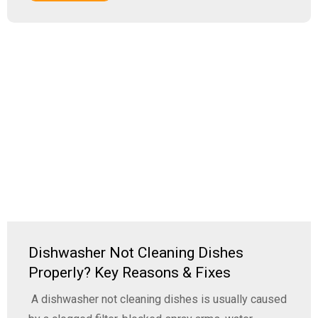
Dishwasher Not Cleaning Dishes
Properly? Key Reasons & Fixes
A dishwasher not cleaning dishes is usually caused