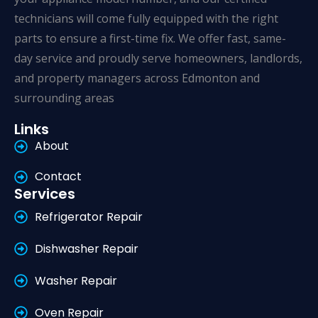
technicians will come fully equipped with the right
parts to ensure a first-time fix. We offer fast, same-
day service and proudly serve homeowners, landlords,
and property managers across Edmonton and
surrounding areas
Links
About
Contact
Services
Refrigerator Repair
Dishwasher Repair
Washer Repair
Oven Repair