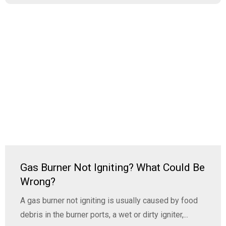
Gas Burner Not Igniting? What Could Be
Wrong?
A gas burner not igniting is usually caused by food
debris in the burner ports, a wet or dirty igniter,...