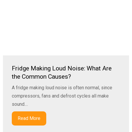
Fridge Making Loud Noise: What Are
the Common Causes?
A fridge making loud noise is often normal, since
compressors, fans and defrost cycles all make
sound....
Read More