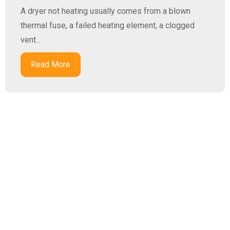
A dryer not heating usually comes from a blown
thermal fuse, a failed heating element, a clogged
vent...
Read More