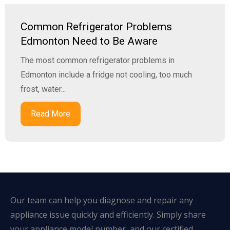
Common Refrigerator Problems
Edmonton Need to Be Aware
The most common refrigerator problems in
Edmonton include a fridge not cooling, too much
frost, water...
Read More
Our team can help you diagnose and repair any
appliance issue quickly and efficiently. Simply share
your appliance model number, and our certified