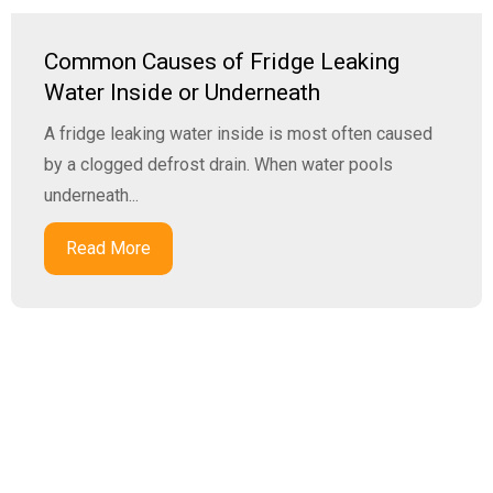
Common Causes of Fridge Leaking
Water Inside or Underneath
A fridge leaking water inside is most often caused
by a clogged defrost drain. When water pools
underneath...
Read More