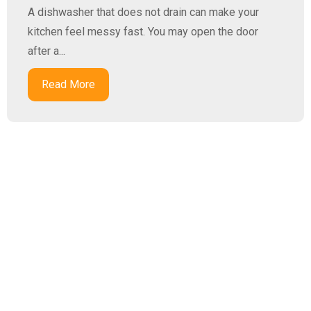
A dishwasher that does not drain can make your
kitchen feel messy fast. You may open the door
after a...
Read More