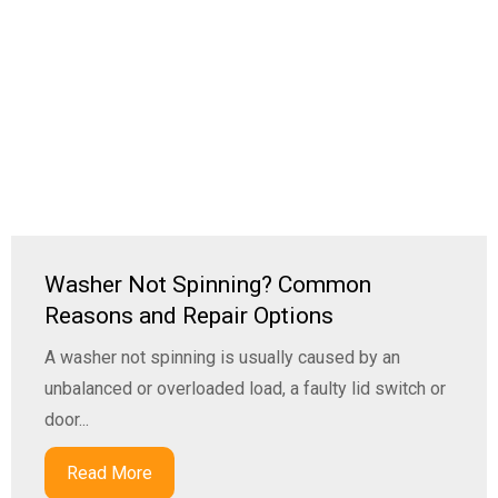
Washer Not Spinning? Common
Reasons and Repair Options
A washer not spinning is usually caused by an
unbalanced or overloaded load, a faulty lid switch or
door...
Read More