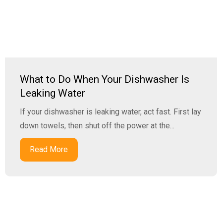
What to Do When Your Dishwasher Is
Leaking Water
If your dishwasher is leaking water, act fast. First lay
down towels, then shut off the power at the...
Read More