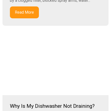
by a clogged filter, blocked spray arms, water...
Read More
Why Is My Dishwasher Not Draining?