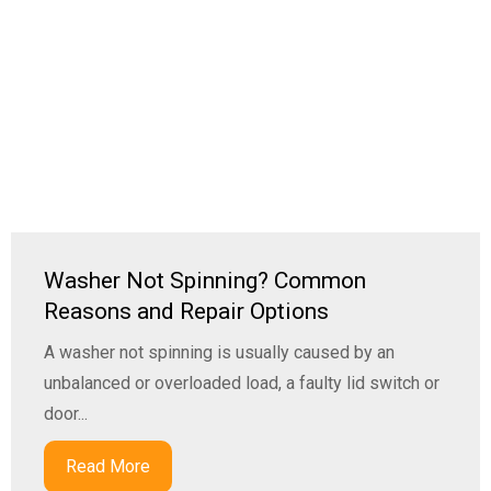
Washer Not Spinning? Common
Reasons and Repair Options
A washer not spinning is usually caused by an
unbalanced or overloaded load, a faulty lid switch or
door...
Read More