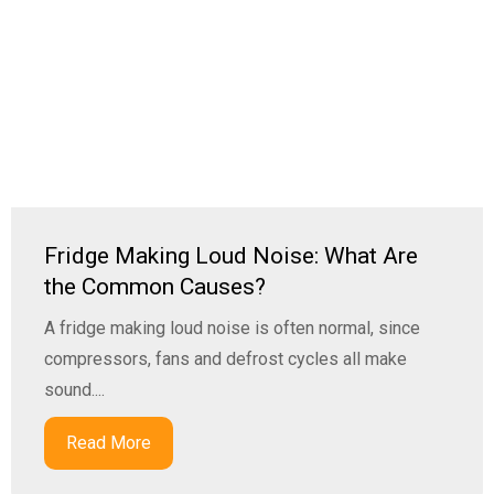
Fridge Making Loud Noise: What Are
the Common Causes?
A fridge making loud noise is often normal, since
compressors, fans and defrost cycles all make
sound....
Read More