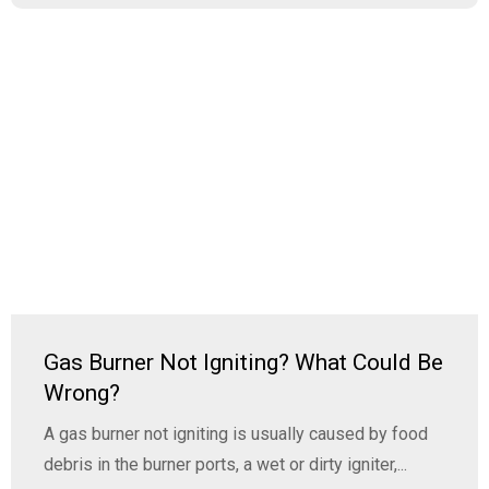
Gas Burner Not Igniting? What Could Be
Wrong?
A gas burner not igniting is usually caused by food
debris in the burner ports, a wet or dirty igniter,...