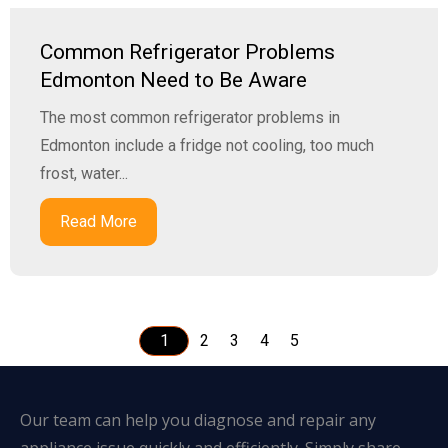
Common Refrigerator Problems
Edmonton Need to Be Aware
The most common refrigerator problems in
Edmonton include a fridge not cooling, too much
frost, water...
Read More
1
2
3
4
5
Our team can help you diagnose and repair any