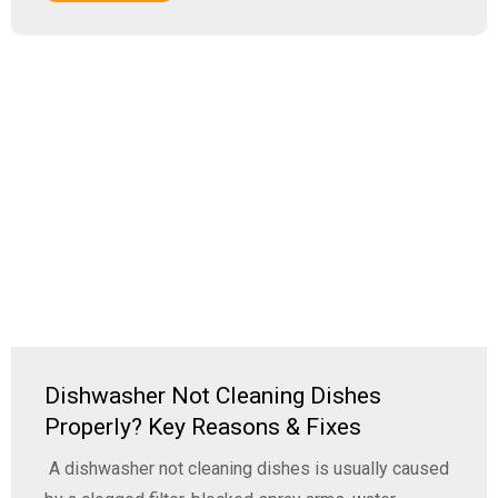
Dishwasher Not Cleaning Dishes
Properly? Key Reasons & Fixes
A dishwasher not cleaning dishes is usually caused