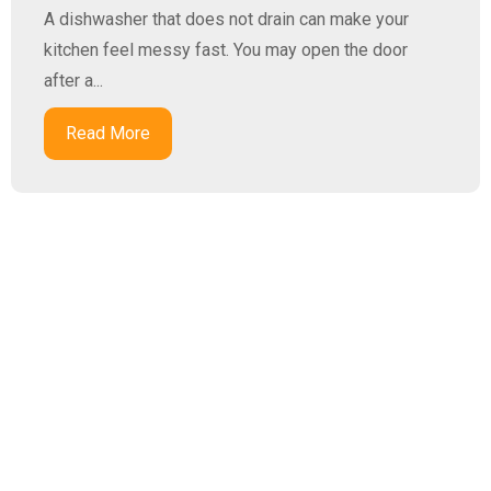
A dishwasher that does not drain can make your
kitchen feel messy fast. You may open the door
after a...
Read More