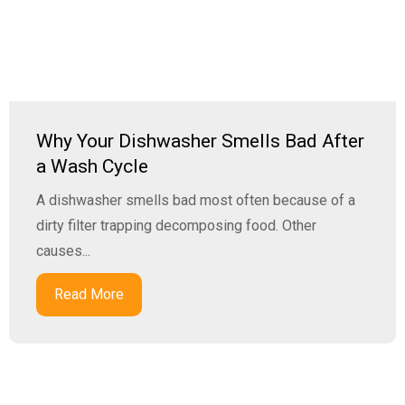
Why Your Dishwasher Smells Bad After
a Wash Cycle
A dishwasher smells bad most often because of a
dirty filter trapping decomposing food. Other
causes...
Read More