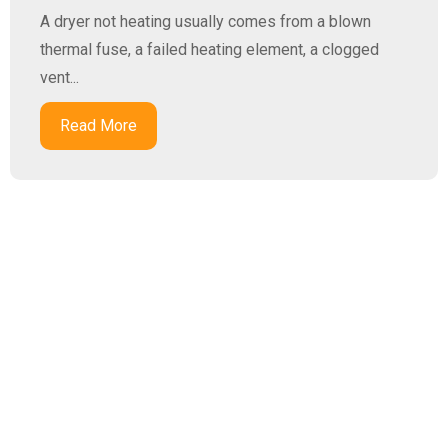
A dryer not heating usually comes from a blown
thermal fuse, a failed heating element, a clogged
vent...
Read More