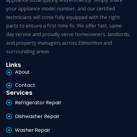
appliance issue quickly and efficiently. Simply share
your appliance model number, and our certified
technicians will come fully equipped with the right
parts to ensure a first-time fix. We offer fast, same-
day service and proudly serve homeowners, landlords,
and property managers across Edmonton and
surrounding areas
Links
About
Contact
Services
Refrigerator Repair
Dishwasher Repair
Washer Repair