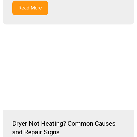
Read More
Dryer Not Heating? Common Causes
and Repair Signs