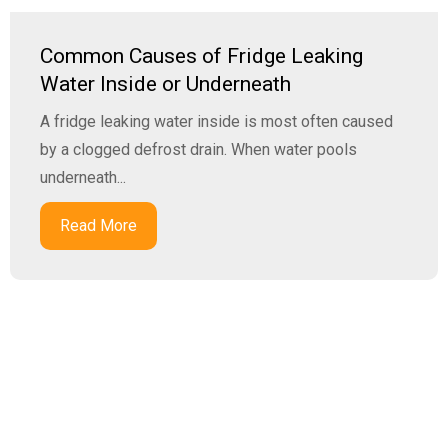
Common Causes of Fridge Leaking
Water Inside or Underneath
A fridge leaking water inside is most often caused
by a clogged defrost drain. When water pools
underneath...
Read More