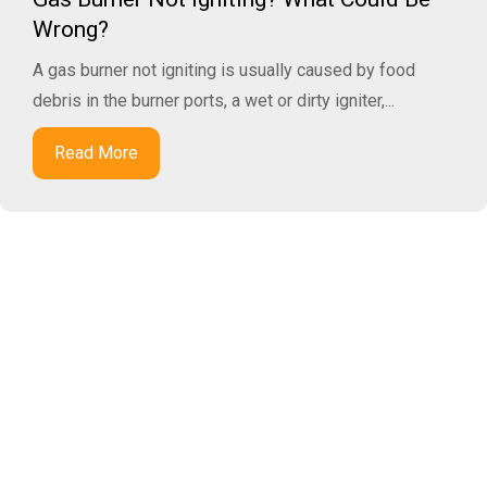
Wrong?
A gas burner not igniting is usually caused by food
debris in the burner ports, a wet or dirty igniter,...
Read More