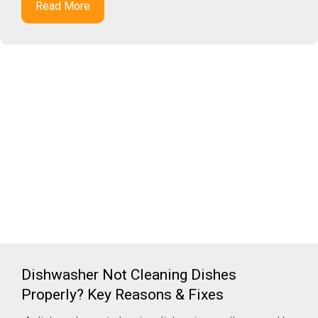
Read More
Dishwasher Not Cleaning Dishes
Properly? Key Reasons & Fixes