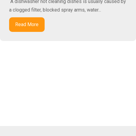
A dishwasher not cleaning dishes is usually caused by
a clogged filter, blocked spray arms, water...
Read More