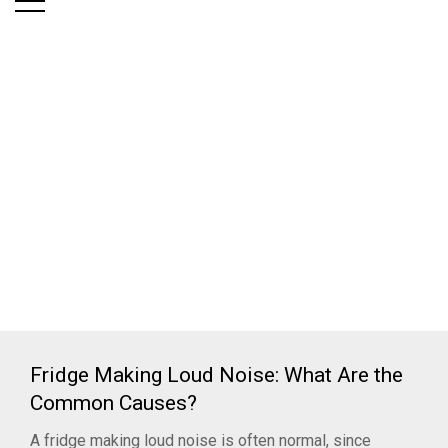
Fridge Making Loud Noise: What Are the
Common Causes?
A fridge making loud noise is often normal, since