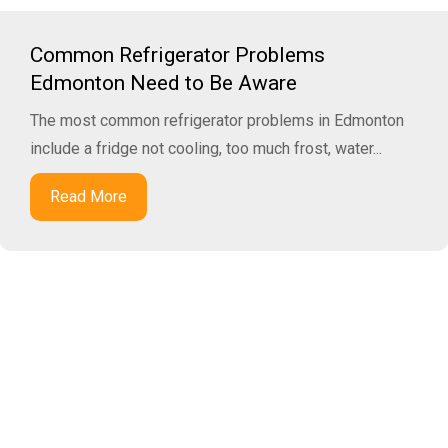
Common Refrigerator Problems
Edmonton Need to Be Aware
The most common refrigerator problems in Edmonton
include a fridge not cooling, too much frost, water...
Read More