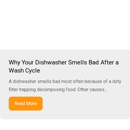
Why Your Dishwasher Smells Bad After a
Wash Cycle
A dishwasher smells bad most often because of a dirty
filter trapping decomposing food. Other causes...
Read More