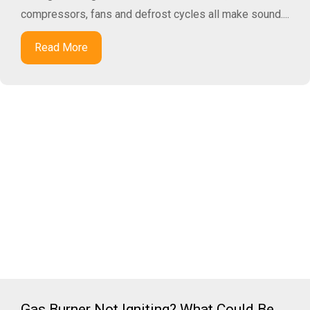
compressors, fans and defrost cycles all make sound....
Read More
Gas Burner Not Igniting? What Could Be