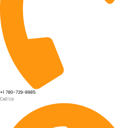
+1 780-729-8985
Call Us