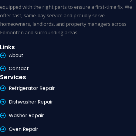
equipped with the right parts to ensure a first-time fix. We
offer fast, same-day service and proudly serve
homeowners, landlords, and property managers across
Edmonton and surrounding areas
Links
About
Contact
Services
Refrigerator Repair
Dishwasher Repair
Washer Repair
Oven Repair