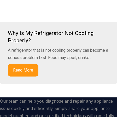
Why Is My Refrigerator Not Cooling
Properly?
A refrigerator that is not cooling properly can become a
serious problem fast. Food may spoil, drinks...
Read More
Our team can help you diagnose and repair any appliance
issue quickly and efficiently. Simply share your appliance
model number, and our certified technicians will come fully