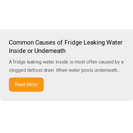
Common Causes of Fridge Leaking Water
Inside or Underneath
A fridge leaking water inside is most often caused by a
clogged defrost drain. When water pools underneath...
Read More