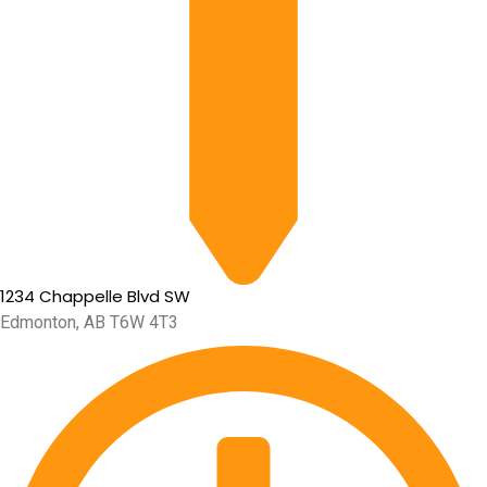
1234 Chappelle Blvd SW
Edmonton, AB T6W 4T3