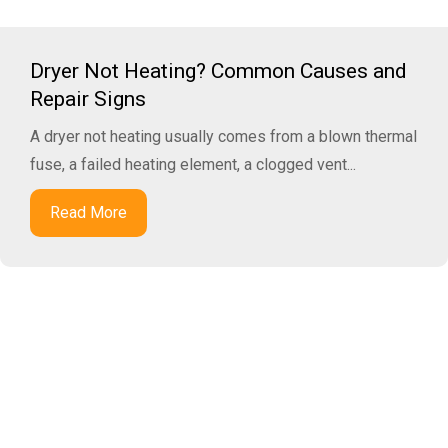
Dryer Not Heating? Common Causes and
Repair Signs
A dryer not heating usually comes from a blown thermal
fuse, a failed heating element, a clogged vent...
Read More