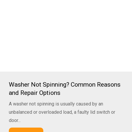
Washer Not Spinning? Common Reasons
and Repair Options
A washer not spinning is usually caused by an
unbalanced or overloaded load, a faulty lid switch or
door...