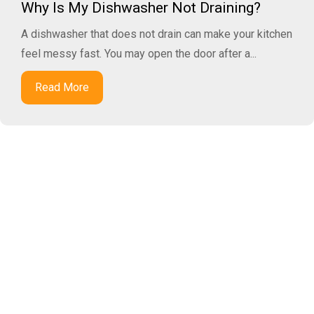
Why Is My Dishwasher Not Draining?
A dishwasher that does not drain can make your kitchen
feel messy fast. You may open the door after a...
Read More