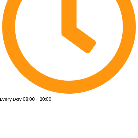
Every Day 08:00 - 20:00